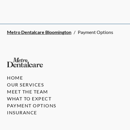
Metro Dentalcare Bloomington
/
Payment Options
HOME
OUR SERVICES
MEET THE TEAM
WHAT TO EXPECT
PAYMENT OPTIONS
INSURANCE