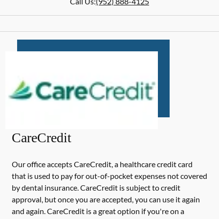
Call Us:
(952) 888-4125
CareCredit
Our office accepts CareCredit, a healthcare credit card
that is used to pay for out-of-pocket expenses not covered
by dental insurance. CareCredit is subject to credit
approval, but once you are accepted, you can use it again
and again. CareCredit is a great option if you're on a