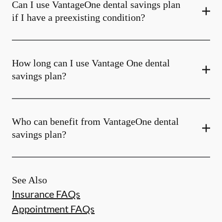
Can I use VantageOne dental savings plan
if I have a preexisting condition?
How long can I use Vantage One dental
savings plan?
Who can benefit from VantageOne dental
savings plan?
See Also
Insurance FAQs
Appointment FAQs