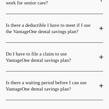
work for senior care?
Is there a deductible I have to meet if I use
the VantageOne dental savings plan?
Do I have to file a claim to use
VantageOne dental savings plan?
Is there a waiting period before I can use
VantageOne dental savings plan?