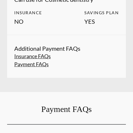
INSURANCE
SAVINGS PLAN
NO
YES
Additional Payment FAQs
Insurance FAQs
Payment FAQs
Payment FAQs