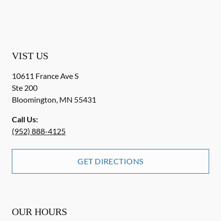
VIST US
10611 France Ave S
Ste 200
Bloomington
,
MN
55431
Call Us:
(952) 888-4125
GET DIRECTIONS
OUR HOURS