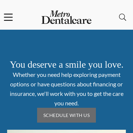
Skip to content
Facebook
Open header
Open searchbar
Go to Home Page
You deserve a smile you love.
Whether you need help exploring payment
options or have questions about financing or
insurance, we'll work with you to get the care
you need.
SCHEDULE WITH US