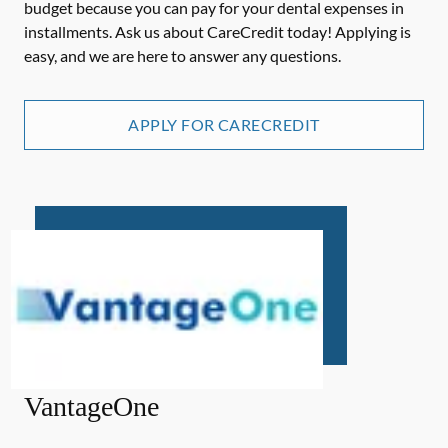
budget because you can pay for your dental expenses in
installments. Ask us about CareCredit today! Applying is
easy, and we are here to answer any questions.
APPLY FOR CARECREDIT
VantageOne