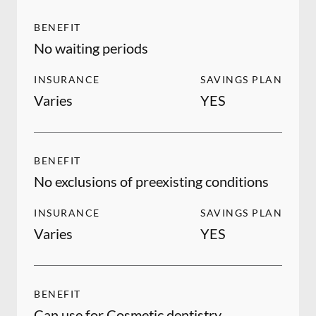
BENEFIT
No waiting periods
INSURANCE
SAVINGS PLAN
Varies
YES
BENEFIT
No exclusions of preexisting conditions
INSURANCE
SAVINGS PLAN
Varies
YES
BENEFIT
Can use for Cosmetic dentistry