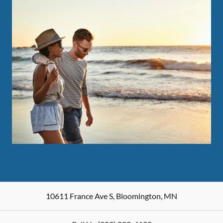
10611 France Ave S
,
Bloomington
,
MN