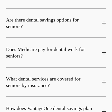
Are there dental savings options for
seniors?
Does Medicare pay for dental work for
seniors?
What dental services are covered for
seniors by insurance?
How does VantageOne dental savings plan