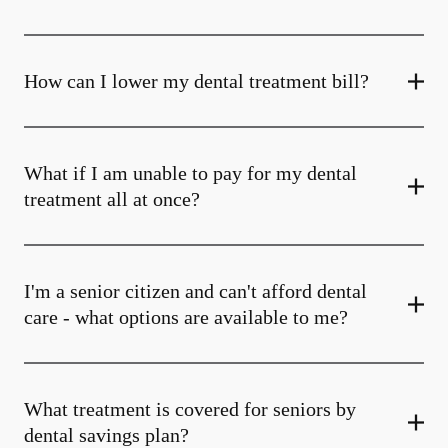
How can I lower my dental treatment bill?
What if I am unable to pay for my dental
treatment all at once?
I'm a senior citizen and can't afford dental
care - what options are available to me?
What treatment is covered for seniors by
dental savings plan?