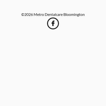
©
2026
Metro Dentalcare Bloomington