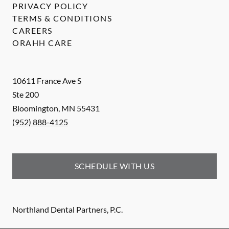
PRIVACY POLICY
TERMS & CONDITIONS
CAREERS
ORAHH CARE
10611 France Ave S
Ste 200
Bloomington
,
MN
55431
(952) 888-4125
SCHEDULE WITH US
Northland Dental Partners, P.C.