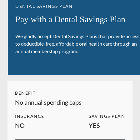
DENTAL SAVINGS PLAN
Pay with a Dental Savings Plan
We gladly accept Dental Savings Plans that provide access
to deductible-free, affordable oral health care through an
annual membership program.
BENEFIT
No annual spending caps
INSURANCE
SAVINGS PLAN
NO
YES