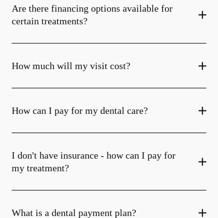
Are there financing options available for
certain treatments?
How much will my visit cost?
How can I pay for my dental care?
I don't have insurance - how can I pay for
my treatment?
What is a dental payment plan?