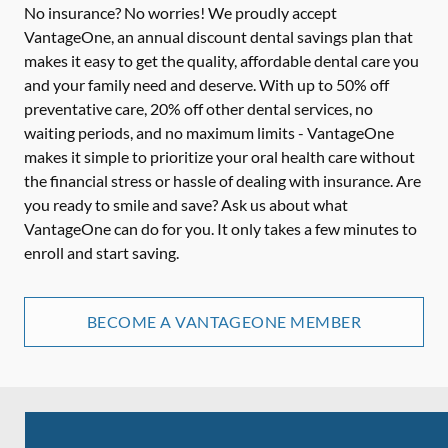
No insurance? No worries! We proudly accept
VantageOne, an annual discount dental savings plan that
makes it easy to get the quality, affordable dental care you
and your family need and deserve. With up to 50% off
preventative care, 20% off other dental services, no
waiting periods, and no maximum limits - VantageOne
makes it simple to prioritize your oral health care without
the financial stress or hassle of dealing with insurance. Are
you ready to smile and save? Ask us about what
VantageOne can do for you. It only takes a few minutes to
enroll and start saving.
BECOME A VANTAGEONE MEMBER