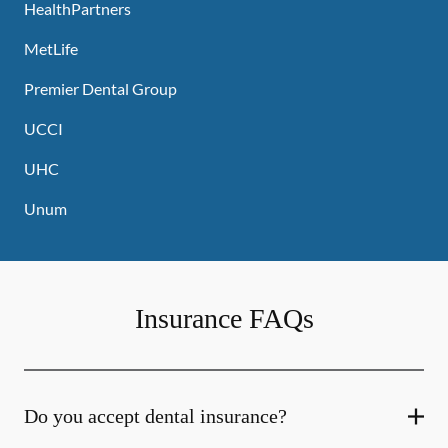
HealthPartners
MetLife
Premier Dental Group
UCCI
UHC
Unum
Insurance FAQs
Do you accept dental insurance?