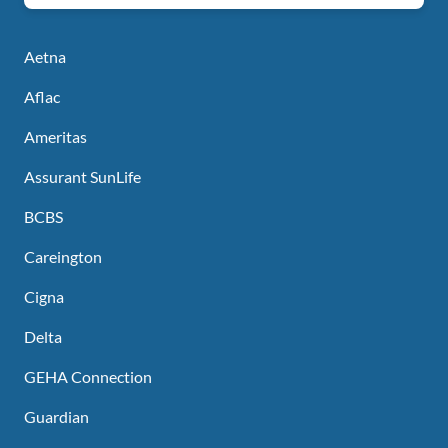
Aetna
Aflac
Ameritas
Assurant SunLife
BCBS
Careington
Cigna
Delta
GEHA Connection
Guardian