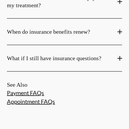
my treatment?
When do insurance benefits renew?
What if I still have insurance questions?
See Also
Payment FAQs
Appointment FAQs