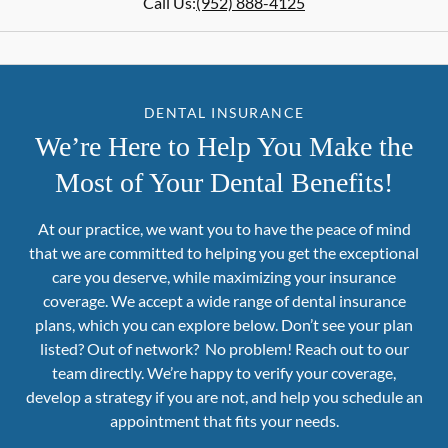
Call Us:
(952) 888-4125
DENTAL INSURANCE
We’re Here to Help You Make the
Most of Your Dental Benefits!
At our practice, we want you to have the peace of mind
that we are committed to helping you get the exceptional
care you deserve, while maximizing your insurance
coverage. We accept a wide range of dental insurance
plans, which you can explore below. Don’t see your plan
listed? Out of network? No problem! Reach out to our
team directly. We’re happy to verify your coverage,
develop a strategy if you are not, and help you schedule an
appointment that fits your needs.