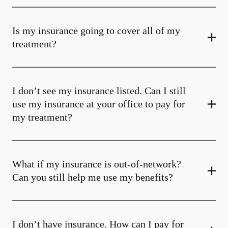
Is my insurance going to cover all of my
treatment?
I don’t see my insurance listed. Can I still
use my insurance at your office to pay for
my treatment?
What if my insurance is out-of-network?
Can you still help me use my benefits?
I don’t have insurance. How can I pay for