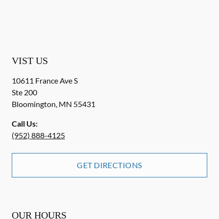
VIST US
10611 France Ave S
Ste 200
Bloomington
,
MN
55431
Call Us:
(952) 888-4125
GET DIRECTIONS
OUR HOURS