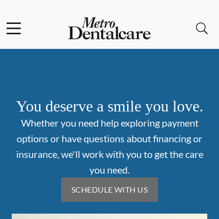
Skip to content
Facebook
Open header
Open searchbar
Go to Home Page
You deserve a smile you love.
Whether you need help exploring payment
options or have questions about financing or
insurance, we'll work with you to get the care
you need.
SCHEDULE WITH US