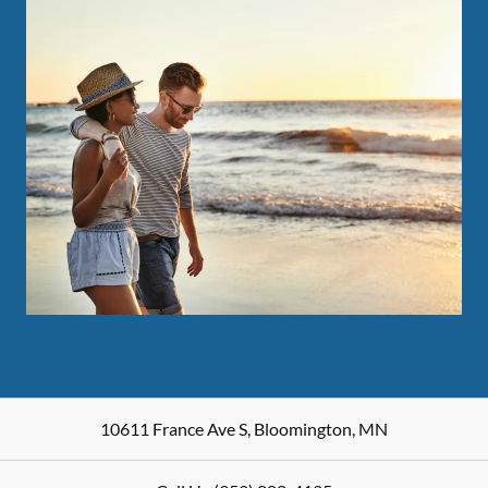
10611 France Ave S
,
Bloomington
,
MN