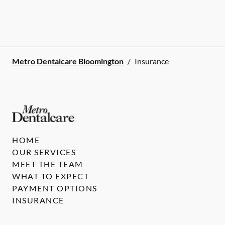
Metro Dentalcare Bloomington
/
Insurance
HOME
OUR SERVICES
MEET THE TEAM
WHAT TO EXPECT
PAYMENT OPTIONS
INSURANCE