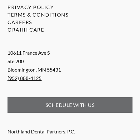
PRIVACY POLICY
TERMS & CONDITIONS
CAREERS
ORAHH CARE
10611 France Ave S
Ste 200
Bloomington
,
MN
55431
(952) 888-4125
SCHEDULE WITH US
Northland Dental Partners, P.C.