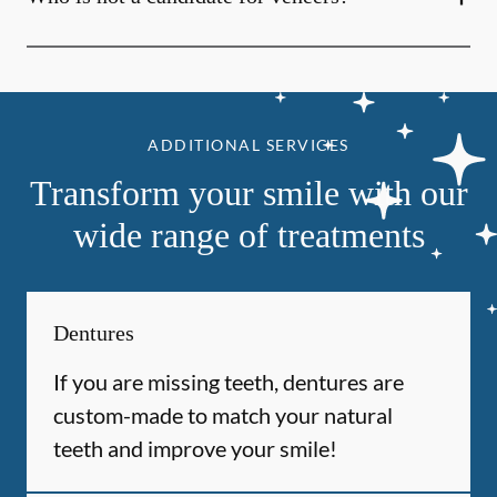
ADDITIONAL SERVICES
Transform your smile with our
wide range of treatments
Dentures
If you are missing teeth, dentures are
custom-made to match your natural
teeth and improve your smile!