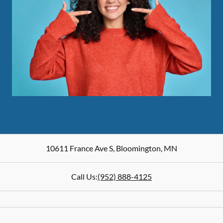
10611 France Ave S
,
Bloomington
,
MN
Call Us:
(952) 888-4125