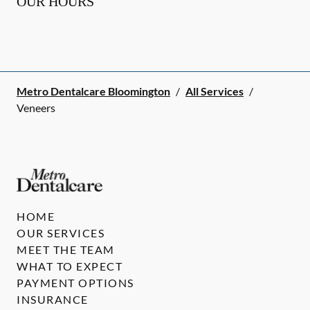
OUR HOURS
Metro Dentalcare Bloomington
/
All Services
/
Veneers
HOME
OUR SERVICES
MEET THE TEAM
WHAT TO EXPECT
PAYMENT OPTIONS
INSURANCE