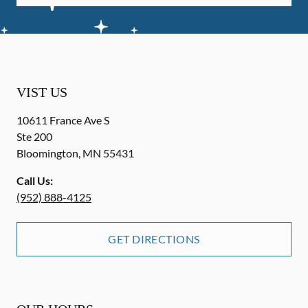
VIST US
10611 France Ave S
Ste 200
Bloomington
,
MN
55431
Call Us:
(952) 888-4125
GET DIRECTIONS