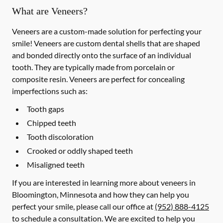
What are Veneers?
Veneers are a custom-made solution for perfecting your
smile! Veneers are custom dental shells that are shaped
and bonded directly onto the surface of an individual
tooth. They are typically made from porcelain or
composite resin. Veneers are perfect for concealing
imperfections such as:
Tooth gaps
Chipped teeth
Tooth discoloration
Crooked or oddly shaped teeth
Misaligned teeth
If you are interested in learning more about veneers in
Bloomington, Minnesota and how they can help you
perfect your smile, please call our office at
(952) 888-4125
to schedule a consultation. We are excited to help you