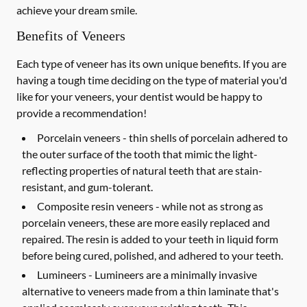
achieve your dream smile.
Benefits of Veneers
Each type of veneer has its own unique benefits. If you are
having a tough time deciding on the type of material you'd
like for your veneers, your dentist would be happy to
provide a recommendation!
Porcelain veneers -
thin shells of porcelain adhered to
the outer surface of the tooth that mimic the light-
reflecting properties of natural teeth that are stain-
resistant, and gum-tolerant.
Composite resin veneers -
while not as strong as
porcelain veneers, these are more easily replaced and
repaired. The resin is added to your teeth in liquid form
before being cured, polished, and adhered to your teeth.
Lumineers -
Lumineers are a minimally invasive
alternative to veneers made from a thin laminate that's