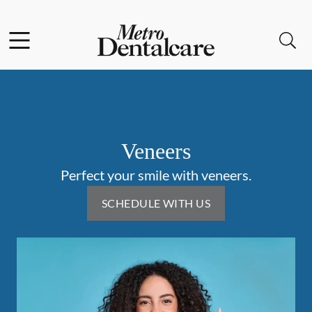
Skip to content
Facebook
Open header
Open searchbar
Go to Home Page
Veneers
Perfect your smile with veneers.
SCHEDULE WITH US