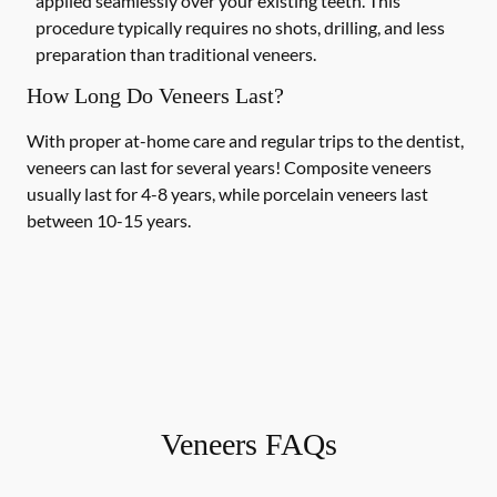
applied seamlessly over your existing teeth. This
procedure typically requires no shots, drilling, and less
preparation than traditional veneers.
How Long Do Veneers Last?
With proper at-home care and regular trips to the dentist,
veneers can last for several years! Composite veneers
usually last for 4-8 years, while porcelain veneers last
between 10-15 years.
Veneers FAQs