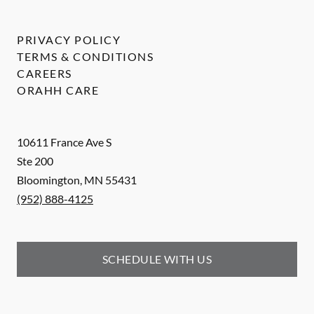
PRIVACY POLICY
TERMS & CONDITIONS
CAREERS
ORAHH CARE
10611 France Ave S
Ste 200
Bloomington
,
MN
55431
(952) 888-4125
SCHEDULE WITH US