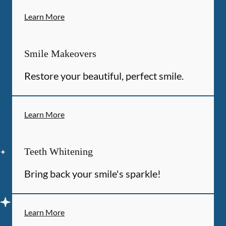
Learn More
Smile Makeovers
Restore your beautiful, perfect smile.
Learn More
Teeth Whitening
Bring back your smile's sparkle!
Learn More