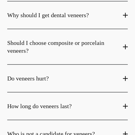
Why should I get dental veneers?
Should I choose composite or porcelain
veneers?
Do veneers hurt?
How long do veneers last?
Who is not a candidate for veneers?