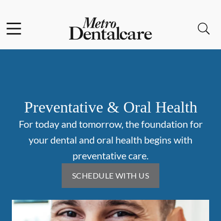
Skip to content
Facebook
Open header
Open searchbar
Go to Home Page
Preventative & Oral Health
For today and tomorrow, the foundation for
your dental and oral health begins with
preventative care.
SCHEDULE WITH US