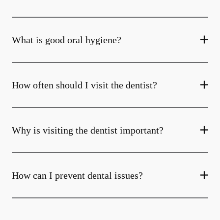
What is good oral hygiene?
How often should I visit the dentist?
Why is visiting the dentist important?
How can I prevent dental issues?