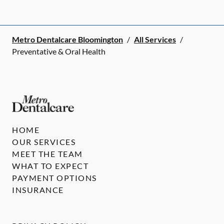
Metro Dentalcare Bloomington
/
All Services
/
Preventative & Oral Health
HOME
OUR SERVICES
MEET THE TEAM
WHAT TO EXPECT
PAYMENT OPTIONS
INSURANCE