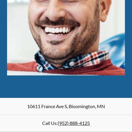
10611 France Ave S
,
Bloomington
,
MN
Call Us:
(952) 888-4125