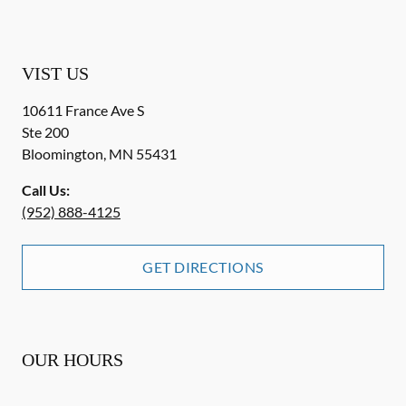
VIST US
10611 France Ave S
Ste 200
Bloomington
,
MN
55431
Call Us:
(952) 888-4125
GET DIRECTIONS
OUR HOURS