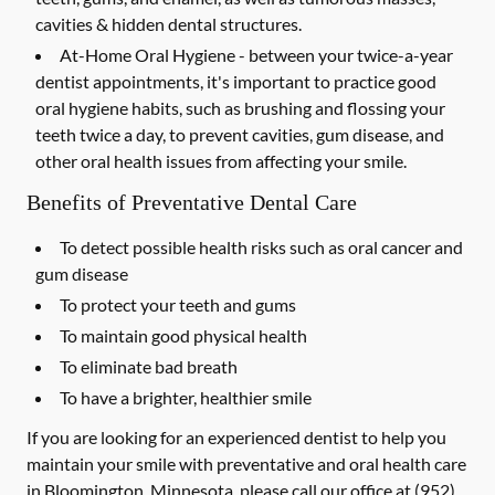
cavities & hidden dental structures.
At-Home Oral Hygiene -
between your twice-a-year
dentist appointments, it's important to practice good
oral hygiene habits, such as brushing and flossing your
teeth twice a day, to prevent cavities, gum disease, and
other oral health issues from affecting your smile.
Benefits of Preventative Dental Care
To detect possible health risks such as oral cancer and
gum disease
To protect your teeth and gums
To maintain good physical health
To eliminate bad breath
To have a brighter, healthier smile
If you are looking for an experienced dentist to help you
maintain your smile with preventative and oral health care
in Bloomington, Minnesota, please call our office at
(952)