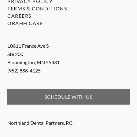
PRIVACY POLICY
TERMS & CONDITIONS
CAREERS
ORAHH CARE
10611 France Ave S
Ste 200
Bloomington
,
MN
55431
(952) 888-4125
SCHEDULE WITH US
Northland Dental Partners, P.C.