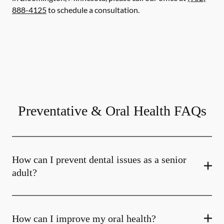
888-4125
to schedule a consultation.
Preventative & Oral Health FAQs
How can I prevent dental issues as a senior
adult?
How can I improve my oral health?