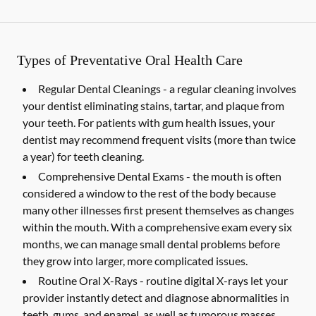
Types of Preventative Oral Health Care
Regular Dental Cleanings -
a regular cleaning involves
your dentist eliminating stains, tartar, and plaque from
your teeth. For patients with gum health issues, your
dentist may recommend frequent visits (more than twice
a year) for teeth cleaning.
Comprehensive Dental Exams -
the mouth is often
considered a window to the rest of the body because
many other illnesses first present themselves as changes
within the mouth. With a comprehensive exam every six
months, we can manage small dental problems before
they grow into larger, more complicated issues.
Routine Oral X-Rays -
routine digital X-rays let your
provider instantly detect and diagnose abnormalities in
teeth, gums, and enamel, as well as tumorous masses,