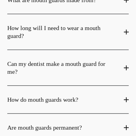
What are mouth guards made from?
How long will I need to wear a mouth
guard?
Can my dentist make a mouth guard for
me?
How do mouth guards work?
Are mouth guards permanent?