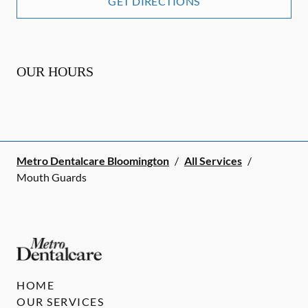
GET DIRECTIONS
OUR HOURS
Metro Dentalcare Bloomington
/
All Services
/
Mouth Guards
HOME
OUR SERVICES