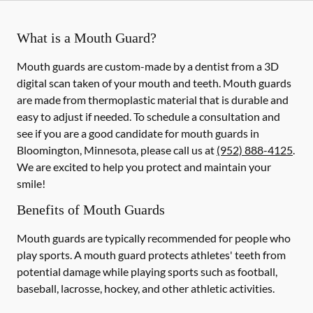
What is a Mouth Guard?
Mouth guards are custom-made by a dentist from a 3D
digital scan taken of your mouth and teeth. Mouth guards
are made from thermoplastic material that is durable and
easy to adjust if needed. To schedule a consultation and
see if you are a good candidate for mouth guards in
Bloomington, Minnesota, please call us at
(952) 888-4125
.
We are excited to help you protect and maintain your
smile!
Benefits of Mouth Guards
Mouth guards are typically recommended for people who
play sports. A mouth guard protects athletes' teeth from
potential damage while playing sports such as football,
baseball, lacrosse, hockey, and other athletic activities.