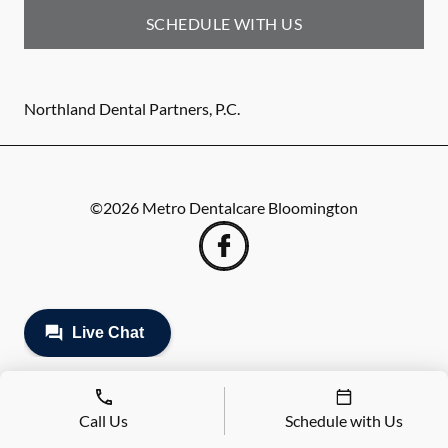
SCHEDULE WITH US
Northland Dental Partners, P.C.
©
2026
Metro Dentalcare Bloomington
Call Us
Schedule with Us