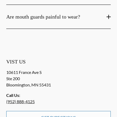
Are mouth guards painful to wear?
VIST US
10611 France Ave S
Ste 200
Bloomington
,
MN
55431
Call Us:
(952) 888-4125