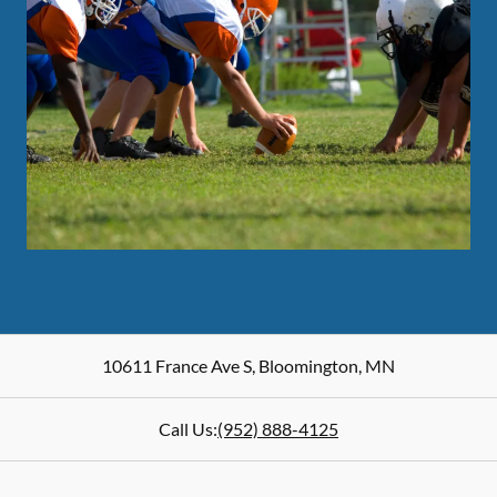
10611 France Ave S
,
Bloomington
,
MN
Call Us:
(952) 888-4125