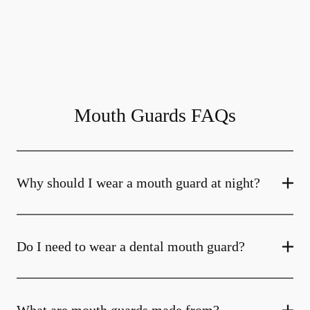
Mouth Guards FAQs
Why should I wear a mouth guard at night?
Do I need to wear a dental mouth guard?