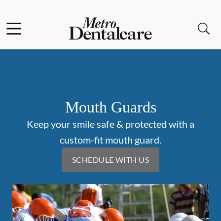
Skip to content
Facebook
Open header
Open searchbar
Go to Home Page
Mouth Guards
Keep your smile safe & protected with a
custom-fit mouth guard.
SCHEDULE WITH US