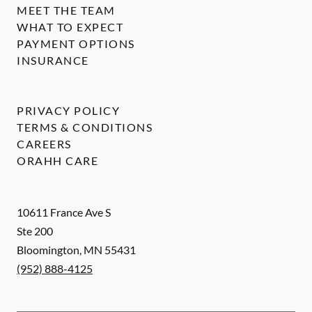
MEET THE TEAM
WHAT TO EXPECT
PAYMENT OPTIONS
INSURANCE
PRIVACY POLICY
TERMS & CONDITIONS
CAREERS
ORAHH CARE
10611 France Ave S
Ste 200
Bloomington
,
MN
55431
(952) 888-4125