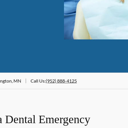
mington, MN
Call Us
:
(952) 888-4125
a Dental Emergency