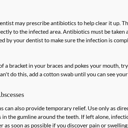
dentist may prescribe antibiotics to help clear it up. T
rectly to the infected area. Antibiotics must be taken
 by your dentist to make sure the infection is compl
 of a bracket in your braces and pokes your mouth, try 
an't do this, add a cotton swab until you can see your
Abscesses
can also provide temporary relief. Use only as direc
s in the gumline around the teeth. If left alone, infec
 as soon as possible if you discover pain or swelling