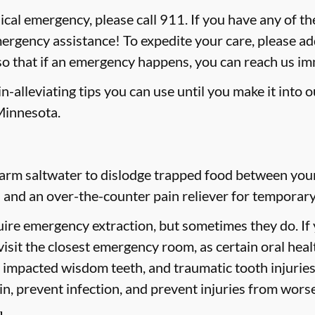
ical emergency, please call 911
. If you have any of th
mergency assistance! To expedite your care, please ad
 so that if an emergency happens, you can reach us i
-alleviating tips you can use until you make it into 
Minnesota.
rm saltwater to dislodge trapped food between your t
 and an over-the-counter pain reliever for temporary 
ire emergency extraction, but sometimes they do. If
 visit the closest emergency room, as certain oral hea
h, impacted wisdom teeth, and traumatic tooth injuri
ain, prevent infection, and prevent injuries from wors