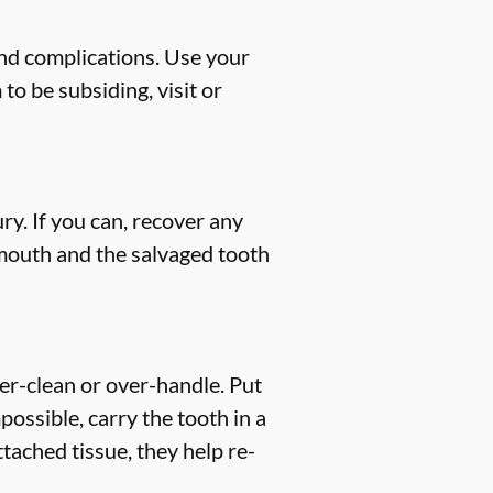
and complications. Use your
to be subsiding, visit or
ry. If you can, recover any
 mouth and the salvaged tooth
ver-clean or over-handle. Put
mpossible, carry the tooth in a
tached tissue, they help re-