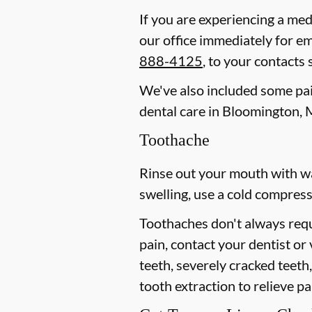
If you are experiencing a med
our office immediately for e
888-4125
, to your contacts
We've also included some pain
dental care in Bloomington, 
Toothache
Rinse out your mouth with wa
swelling, use a cold compress
Toothaches don't always requ
pain, contact your dentist or
teeth, severely cracked teet
tooth extraction to relieve p