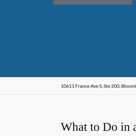
10611 France Ave S, Ste 200, Bloo
What to Do in 