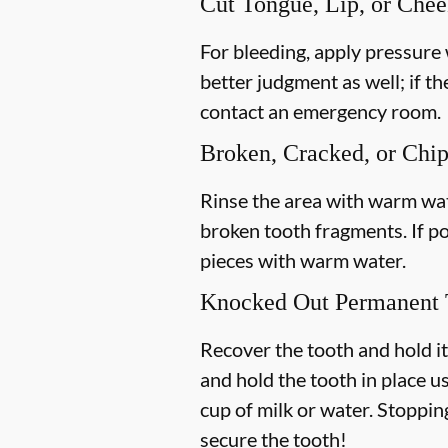
Cut Tongue, Lip, or Che
For bleeding, apply pressure 
better judgment as well; if th
contact an emergency room.
Broken, Cracked, or Chi
Rinse the area with warm wate
broken tooth fragments. If p
pieces with warm water.
Knocked Out Permanent 
Recover the tooth and hold it
and hold the tooth in place us
cup of milk or water. Stoppin
secure the tooth!