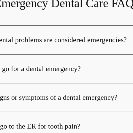
mergency Dental Care FA
ental problems are considered emergencies?
 go for a dental emergency?
igns or symptoms of a dental emergency?
go to the ER for tooth pain?