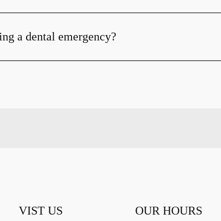
ing a dental emergency?
VIST US
OUR HOURS