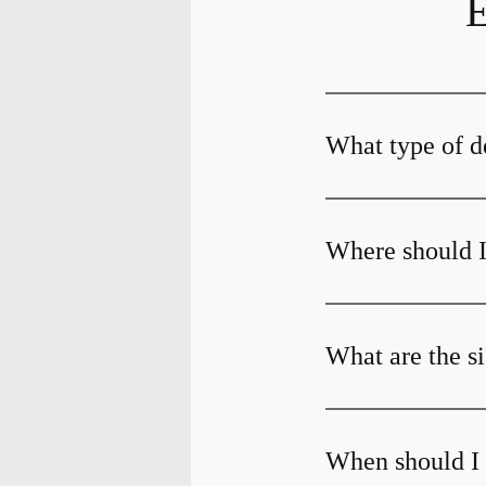
E
What type of d
Where should I
What are the s
When should I 