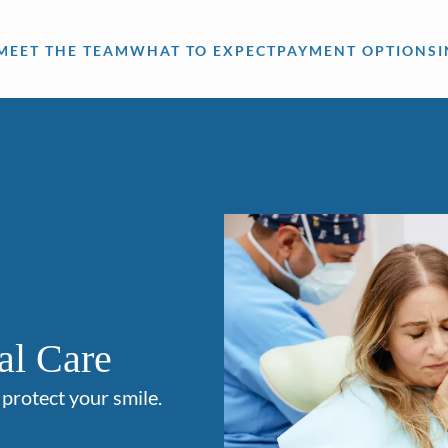
MEET THE TEAM
WHAT TO EXPECT
PAYMENT OPTIONS
al Care
 protect your smile.