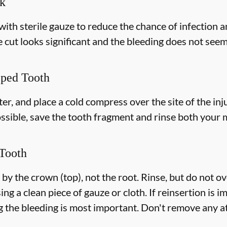
ek
with sterile gauze to reduce the chance of infection 
e cut looks significant and the bleeding does not seem 
pped Tooth
r, and place a cold compress over the site of the inju
ossible, save the tooth fragment and rinse both your
Tooth
 by the crown (top), not the root. Rinse, but do not o
ing a clean piece of gauze or cloth. If reinsertion is i
g the bleeding is most important. Don't remove any at