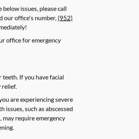
e below issues, please call
d our office's number,
(952)
mmediately!
our office for emergency
eeth. If you have facial
relief.
 you are experiencing severe
lth issues, such as abscessed
es, may require emergency
ening.