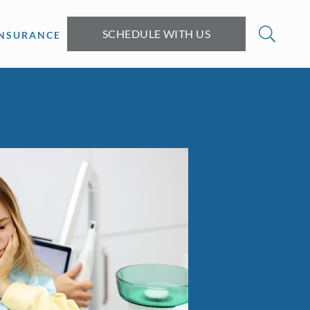
SCHEDULE WITH US
INSURANCE