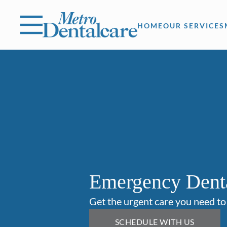
Skip to content
Facebook
Open header
Go to Home Page
Open searchbar
HOME
OUR SERVICES
Emergency Dent
Get the urgent care you need to
SCHEDULE WITH US