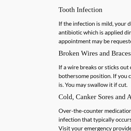
Tooth Infection
If the infection is mild, your 
antibiotic which is applied di
appointment may be requested
Broken Wires and Braces
If a wire breaks or sticks out
bothersome position. If you c
is. You may swallow it if cut.
Cold, Canker Sores and 
Over-the-counter medications 
infection that typically occur
Visit your emergency provider