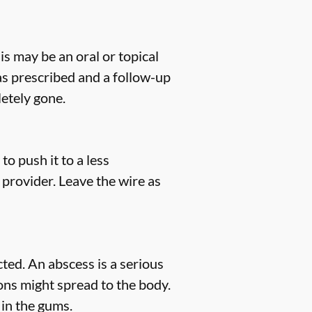
his may be an oral or topical
 as prescribed and a follow-up
etely gone.
to push it to a less
 provider. Leave the wire as
ted. An abscess is a serious
tions might spread to the body.
 in the gums.