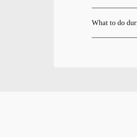
What to do dur