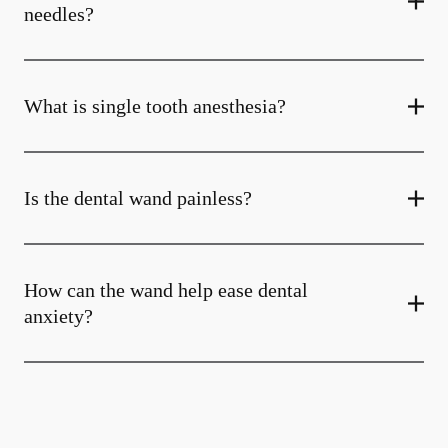
needles?
What is single tooth anesthesia?
Is the dental wand painless?
How can the wand help ease dental
anxiety?