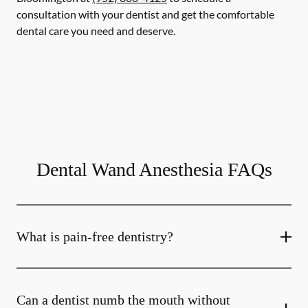
consultation with your dentist and get the comfortable
dental care you need and deserve.
Dental Wand Anesthesia FAQs
What is pain-free dentistry?
Can a dentist numb the mouth without