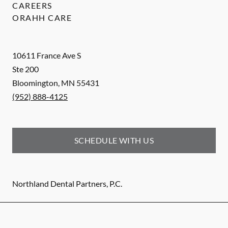
CAREERS
ORAHH CARE
10611 France Ave S
Ste 200
Bloomington
,
MN
55431
(952) 888-4125
SCHEDULE WITH US
Northland Dental Partners, P.C.