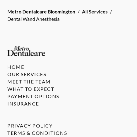
Metro Dentalcare Bloomington
/
All Services
/
Dental Wand Anesthesia
HOME
OUR SERVICES
MEET THE TEAM
WHAT TO EXPECT
PAYMENT OPTIONS
INSURANCE
PRIVACY POLICY
TERMS & CONDITIONS