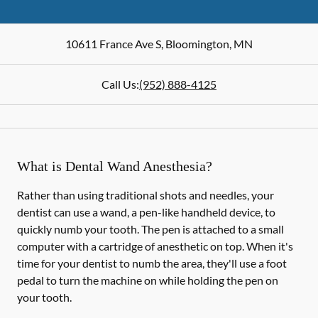
10611 France Ave S
,
Bloomington
,
MN
Call Us:
(952) 888-4125
What is Dental Wand Anesthesia?
Rather than using traditional shots and needles, your
dentist can use a wand, a pen-like handheld device, to
quickly numb your tooth. The pen is attached to a small
computer with a cartridge of anesthetic on top. When it's
time for your dentist to numb the area, they'll use a foot
pedal to turn the machine on while holding the pen on
your tooth.