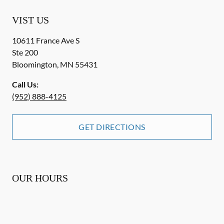
VIST US
10611 France Ave S
Ste 200
Bloomington
,
MN
55431
Call Us:
(952) 888-4125
GET DIRECTIONS
OUR HOURS