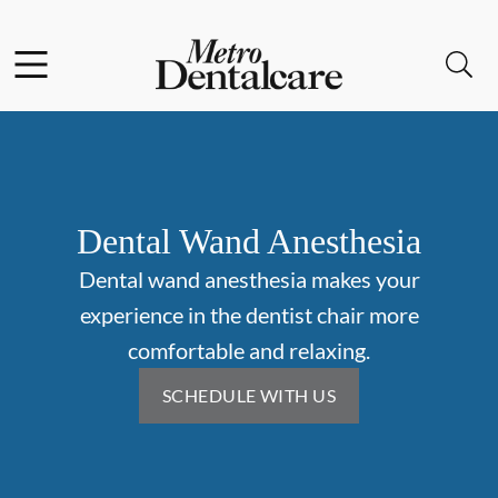
Skip to content
Facebook
Open header
Open searchbar
Go to Home Page
Dental Wand Anesthesia
Dental wand anesthesia makes your
experience in the dentist chair more
comfortable and relaxing.
SCHEDULE WITH US