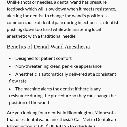
Unlike shots or needles, a dental wand has pressure
feedback which will slow down when it meets resistance,
alerting the dentist to change the wand's position - a
common cause of dental pain during injections is a dentist
pushing down too hard while administering local
anesthetic with a traditional needle.
Benefits of Dental Wand Anesthesia
Designed for patient comfort
Non-threatening, clean, pen-like appearance
Anesthetic is automatically delivered at a consistent
flow rate
The machine alerts the dentist if there is any
resistance during the procedure so they can change the
position of the wand
Are you looking for a dentist in Bloomington, Minnesota
that uses dental wand anesthesia? Call Metro Dentalcare
Bloomington at
(952) 888-4125
to schedule a