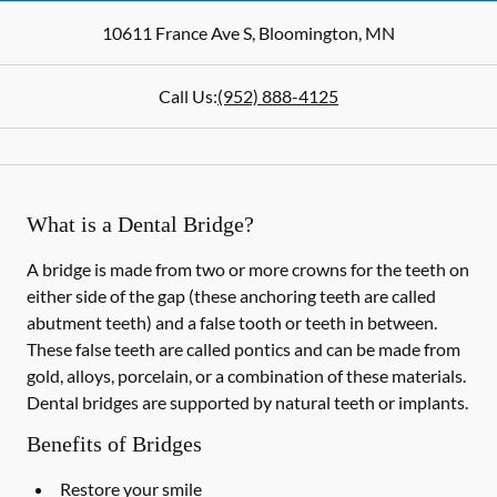
10611 France Ave S
,
Bloomington
,
MN
Call Us:
(952) 888-4125
What is a Dental Bridge?
A bridge is made from two or more crowns for the teeth on
either side of the gap (these anchoring teeth are called
abutment teeth) and a false tooth or teeth in between.
These false teeth are called pontics and can be made from
gold, alloys, porcelain, or a combination of these materials.
Dental bridges are supported by natural teeth or implants.
Benefits of Bridges
Restore your smile