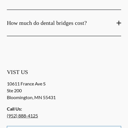
How much do dental bridges cost?
VIST US
10611 France Ave S
Ste 200
Bloomington
,
MN
55431
Call Us:
(952) 888-4125