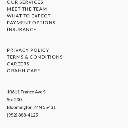
OUR SERVICES
MEET THE TEAM
WHAT TO EXPECT
PAYMENT OPTIONS
INSURANCE
PRIVACY POLICY
TERMS & CONDITIONS
CAREERS
ORAHH CARE
10611 France Ave S
Ste 200
Bloomington
,
MN
55431
(952) 888-4125