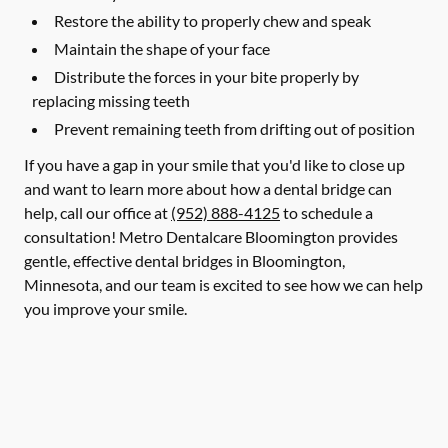
Restore the ability to properly chew and speak
Maintain the shape of your face
Distribute the forces in your bite properly by
replacing missing teeth
Prevent remaining teeth from drifting out of position
If you have a gap in your smile that you'd like to close up
and want to learn more about how a dental bridge can
help, call our office at
(952) 888-4125
to schedule a
consultation! Metro Dentalcare Bloomington provides
gentle, effective dental bridges in Bloomington,
Minnesota, and our team is excited to see how we can help
you improve your smile.