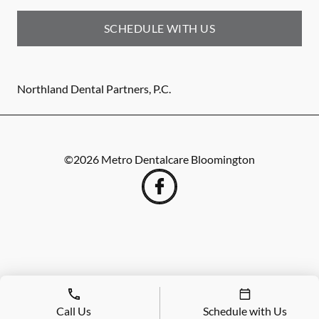
SCHEDULE WITH US
Northland Dental Partners, P.C.
©
2026
Metro Dentalcare Bloomington
Call Us
Schedule with Us