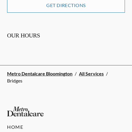
GET DIRECTIONS
OUR HOURS
Metro Dentalcare Bloomington
/
All Services
/
Bridges
HOME