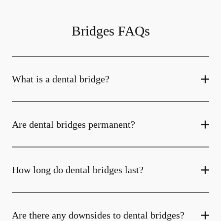
Bridges FAQs
What is a dental bridge?
Are dental bridges permanent?
How long do dental bridges last?
Are there any downsides to dental bridges?