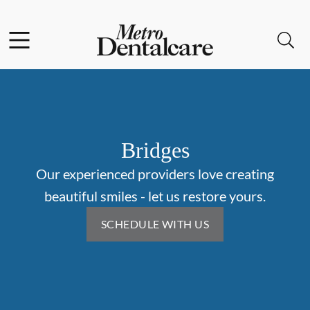
Skip to content
Facebook
Open header
Open searchbar
Go to Home Page
Bridges
Our experienced providers love creating
beautiful smiles - let us restore yours.
SCHEDULE WITH US